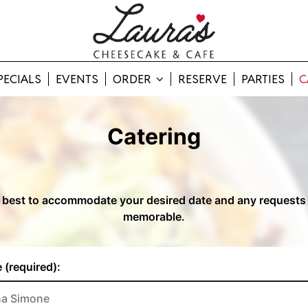
PECIALS
EVENTS
ORDER
RESERVE
PARTIES
C