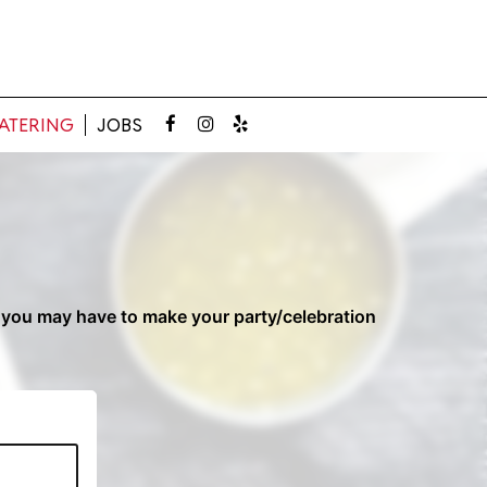
ATERING
JOBS