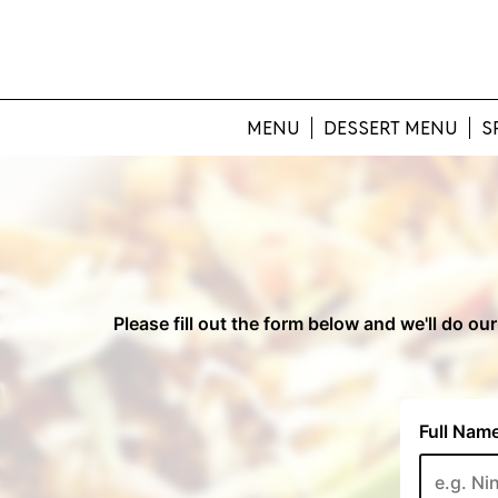
MENU
DESSERT MENU
S